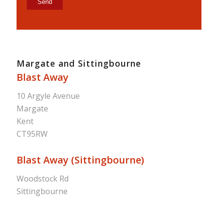
Margate and Sittingbourne
Blast Away
10 Argyle Avenue
Margate
Kent
CT95RW
Blast Away (Sittingbourne)
Woodstock Rd
Sittingbourne