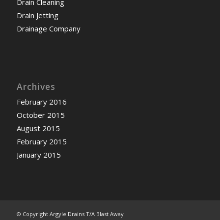
Drain Cleaning
Drain Jetting
Drainage Company
Archives
February 2016
October 2015
August 2015
February 2015
January 2015
© Copyright Argyle Drains T/A Blast Away