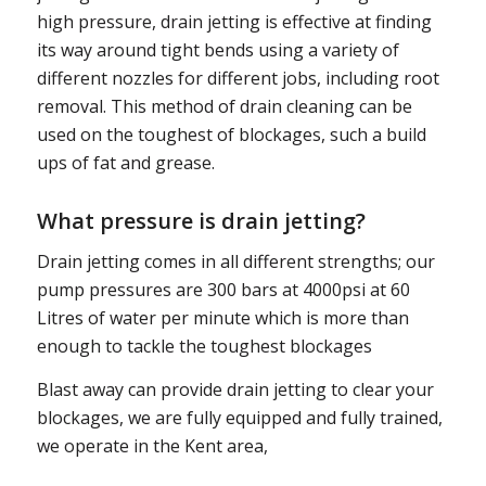
high pressure, drain jetting is effective at finding
its way around tight bends using a variety of
different nozzles for different jobs, including root
removal. This method of drain cleaning can be
used on the toughest of blockages, such a build
ups of fat and grease.
What pressure is drain jetting?
Drain jetting comes in all different strengths; our
pump pressures are 300 bars at 4000psi at 60
Litres of water per minute which is more than
enough to tackle the toughest blockages
Blast away can provide drain jetting to clear your
blockages, we are fully equipped and fully trained,
we operate in the Kent area,