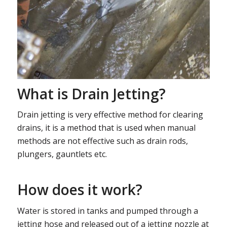
What is Drain Jetting?
Drain jetting is very effective method for clearing
drains, it is a method that is used when manual
methods are not effective such as drain rods,
plungers, gauntlets etc.
How does it work?
Water is stored in tanks and pumped through a
jetting hose and released out of a jetting nozzle at