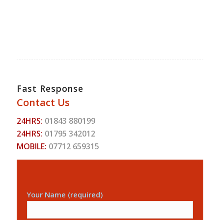
Fast Response
Contact Us
24HRS:
01843 880199
24HRS:
01795 342012
MOBILE:
07712 659315
Your Name (required)