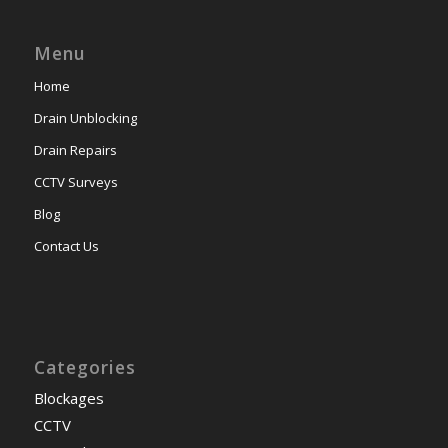
Menu
Home
Drain Unblocking
Drain Repairs
CCTV Surveys
Blog
Contact Us
Categories
Blockages
CCTV