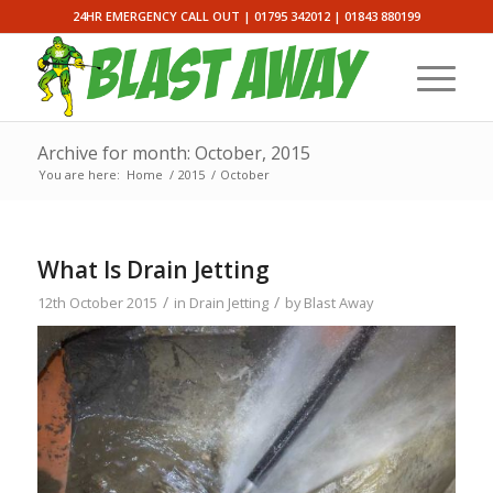
24HR EMERGENCY CALL OUT |
01795 342012
|
01843 880199
Archive for month: October, 2015
You are here:
Home
/
2015
/
October
What Is Drain Jetting
/
/
12th October 2015
in
Drain Jetting
by
Blast Away