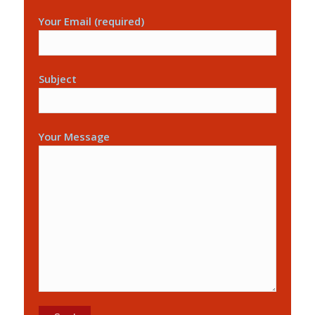
Your Email (required)
Subject
Your Message