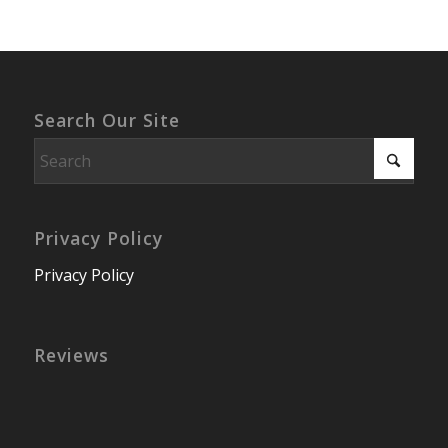
Search Our Site
Privacy Policy
Privacy Policy
Reviews